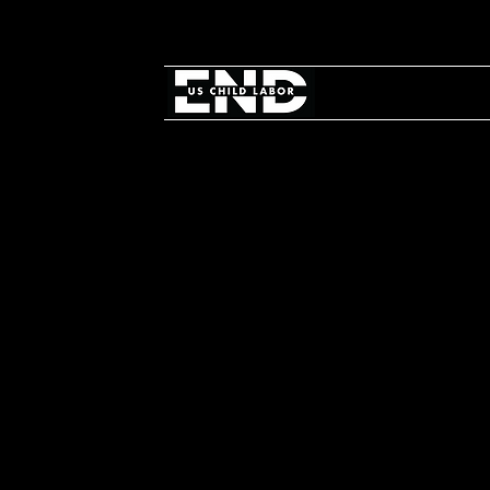
Take Act
on World