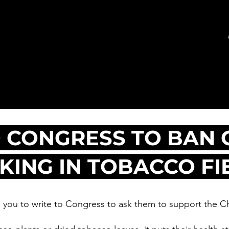
 CONGRESS TO BAN 
ING IN TOBACCO FI
you to write to Congress to ask them to support the Ch