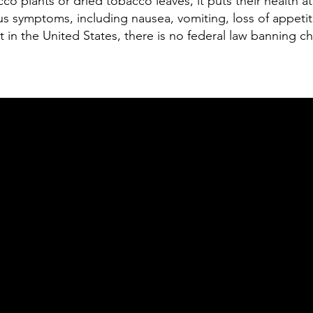
o plants or dried tobacco leaves, it puts their health at 
s symptoms, including nausea, vomiting, loss of appetite,
ut in the United States, there is no federal law banning 