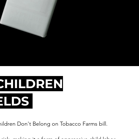
CHILDREN
ELDS
ildren Don't Belong on Tobacco Farms bill.