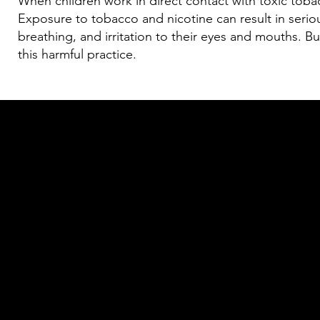
When children work in direct contact with toxic tobacc
Exposure to tobacco and nicotine can result in seriou
breathing, and irritation to their eyes and mouths. B
this harmful practice.