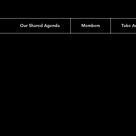
Our Shared Agenda
Members
Take A
ion
 No