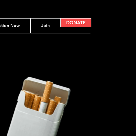
DONATE
ction Now
Join