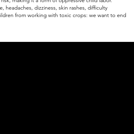
risk, making it a form of oppressive child labor.
 headaches, dizziness, skin rashes, difficulty
children from working with toxic crops: we want to end