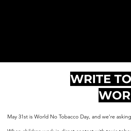
Tobacco
Day
WRITE TO
WORK
May 31st is World No Tobacco Day, and we're asking 