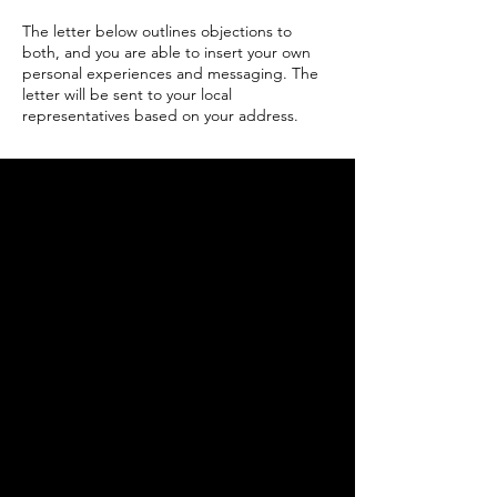
The
letter below outlines objections to
both, and you are able to insert your own
personal experiences and messaging. The
letter will be sent to your local
representatives based on your address.