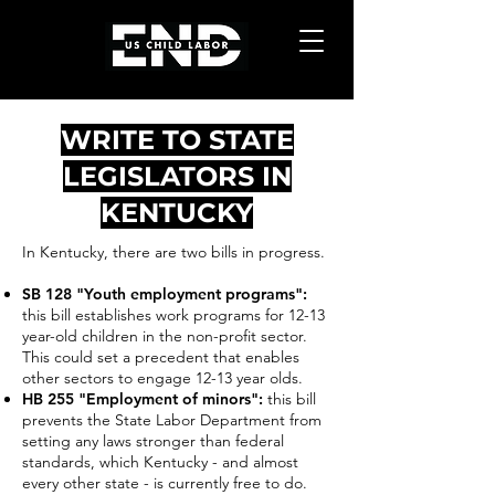
WRITE TO STATE
LEGISLATORS IN
KENTUCKY
In Kentucky, there are two bills in progress.
SB 128 "Youth employment programs"
:
this bill establishes work programs for 12-13
year-old children in the non-profit sector.
This could set a precedent that enables
other sectors to engage 12-13 year olds.
HB 255 "Employment of minors":
this bill
prevents the State Labor Department from
setting any laws
stronger than federal
standards, which Kentucky - and almost
every other state - is currently free to do.